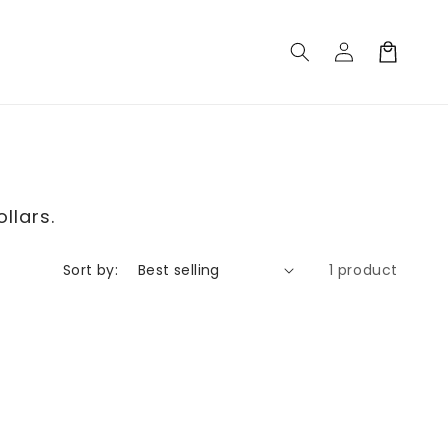
Log
Cart
in
llars.
Sort by:
1 product