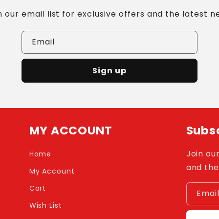
n our email list for exclusive offers and the latest n
Email
Sign up
MY ACCOUNT
Subsc
Join our
Home
and the
My Account
Cart
Emai
Wish List