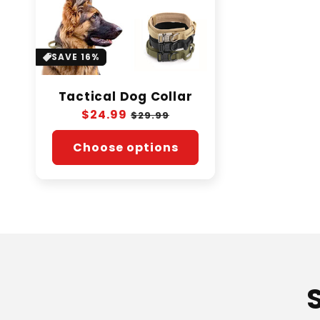
SAVE 16%
Tactical Dog Collar
Regular
$24.99
Sale
$29.99
price
price
Choose options