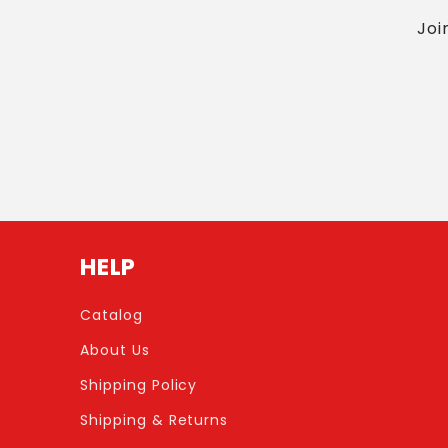
Joi
HELP
Catalog
About Us
Shipping Policy
Shipping & Returns