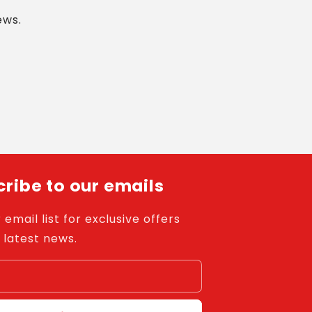
ews.
ribe to our emails
 email list for exclusive offers
 latest news.
l