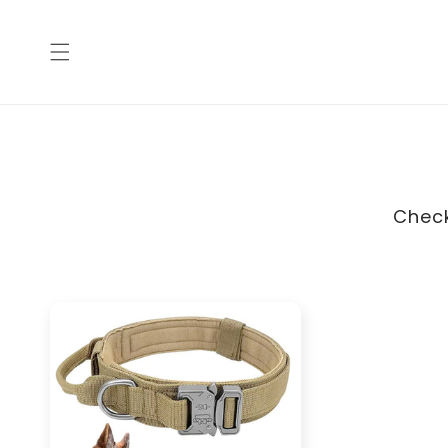
Skip to
content
Check