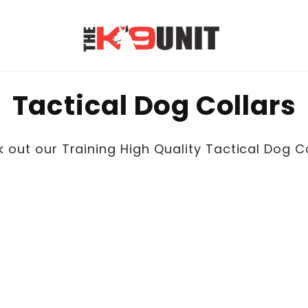
C
Tactical Dog Collars
o
 out our Training High Quality Tactical Dog Co
l
l
e
c
t