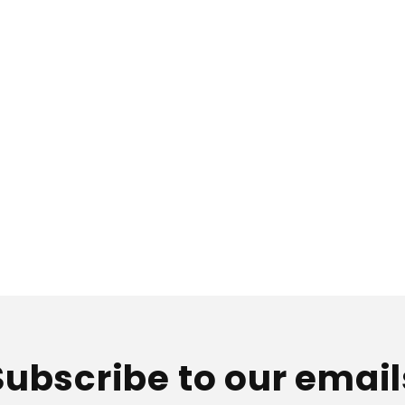
i
o
n
:
Subscribe to our email