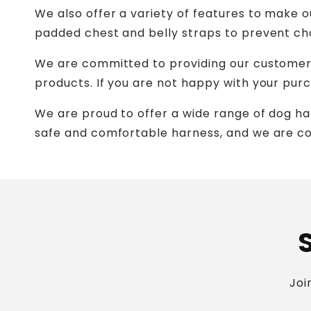
We also offer a variety of features to make
padded chest and belly straps to prevent cha
We are committed to providing our customers 
products. If you are not happy with your purch
We are proud to offer a wide range of dog ha
safe and comfortable harness, and we are co
Joi