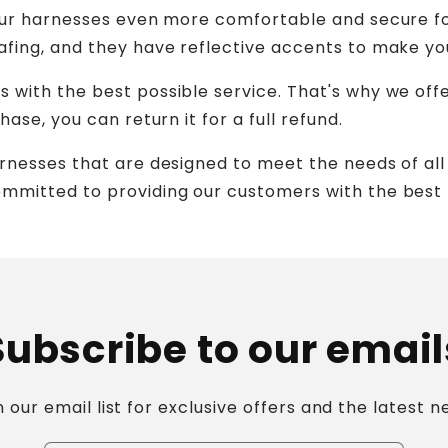
 our harnesses even more comfortable and secure f
fing, and they have reflective accents to make you
with the best possible service. That's why we offer
ase, you can return it for a full refund.
rnesses that are designed to meet the needs of all
mmitted to providing our customers with the best 
Subscribe to our email
n our email list for exclusive offers and the latest n