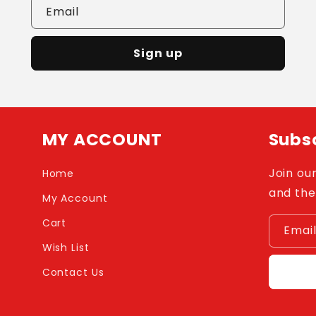
Email
Sign up
MY ACCOUNT
Subsc
Join our
Home
and the
My Account
Cart
Emai
Wish List
Contact Us