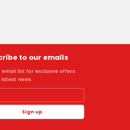
ribe to our emails
 email list for exclusive offers
 latest news.
l
Sign up