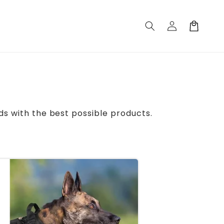
Log
Cart
in
ds with the best possible products.