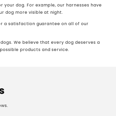
or your dog. For example, our harnesses have
r dog more visible at night.
 a satisfaction guarantee on all of our
 dogs. We believe that every dog deserves a
possible products and service.
s
ews.