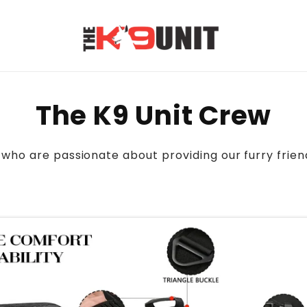
The K9 Unit Crew
who are passionate about providing our furry frien