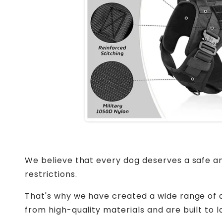
We believe that every dog deserves a safe an
restrictions.
That's why we have created a wide range of d
from high-quality materials and are built to la