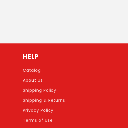
HELP
Catalog
About Us
Shipping Policy
Shipping & Returns
Privacy Policy
Terms of Use