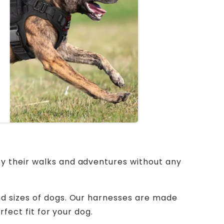
oy their walks and adventures without any
nd sizes of dogs. Our harnesses are made
rfect fit for your dog.