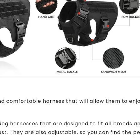
d comfortable harness that will allow them to enj
og harnesses that are designed to fit all breeds a
st. They are also adjustable, so you can find the pe