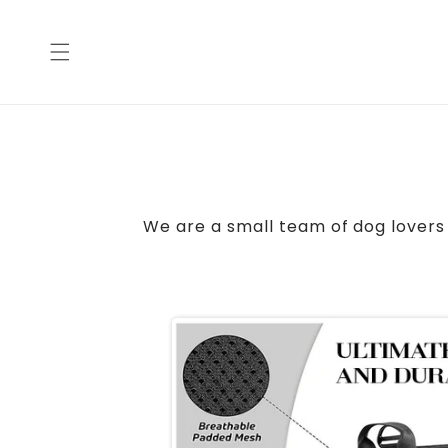
Skip to
content
We are a small team of dog lovers 