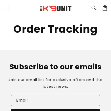
Skip to
Cart
content
Order Tracking
Subscribe to our emails
Join our email list for exclusive offers and the
latest news.
Email