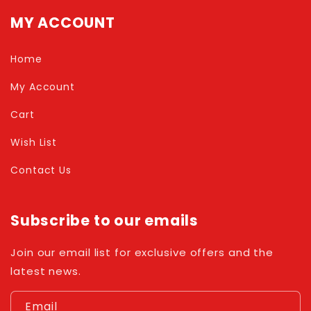
MY ACCOUNT
Home
My Account
Cart
Wish List
Contact Us
Subscribe to our emails
Join our email list for exclusive offers and the
latest news.
Email