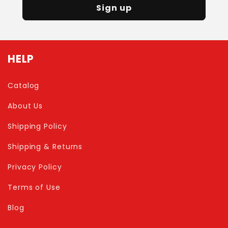
Sign up
HELP
Catalog
About Us
Shipping Policy
Shipping & Returns
Privacy Policy
Terms of Use
Blog