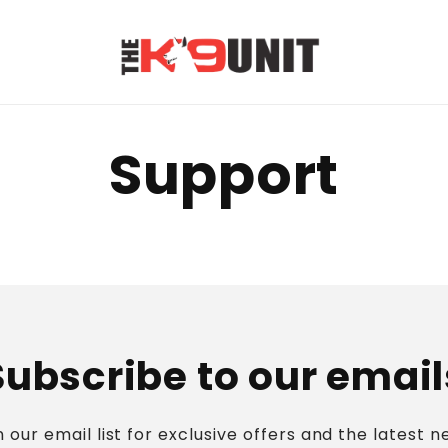
Support
Subscribe to our email
n our email list for exclusive offers and the latest n