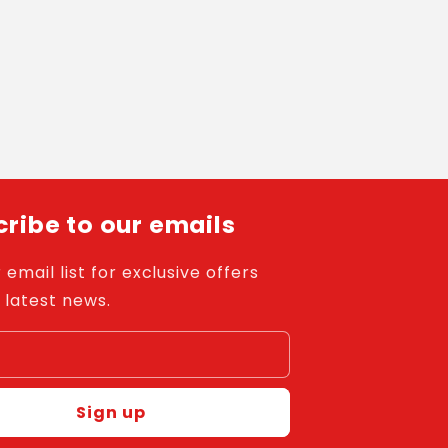
ribe to our emails
 email list for exclusive offers
 latest news.
l
Sign up