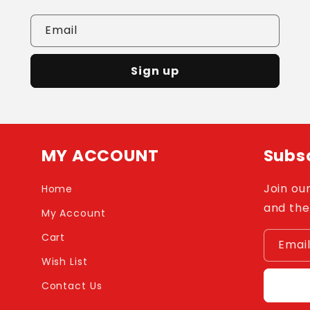
Email
Sign up
MY ACCOUNT
Subsc
Join our
Home
and the
My Account
Cart
Emai
Wish List
Contact Us