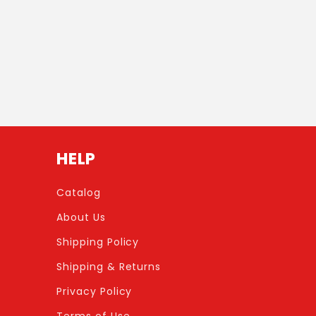
HELP
Catalog
About Us
Shipping Policy
Shipping & Returns
Privacy Policy