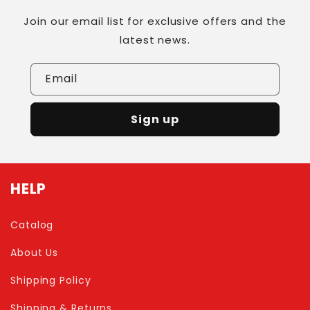
Join our email list for exclusive offers and the
latest news.
Email
Sign up
HELP
Catalog
About Us
Shipping Policy
Shipping & Returns