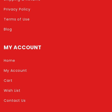
Privacy Policy
Terms of Use
Blog
MY ACCOUNT
Home
My Account
Cart
Wish List
Contact Us