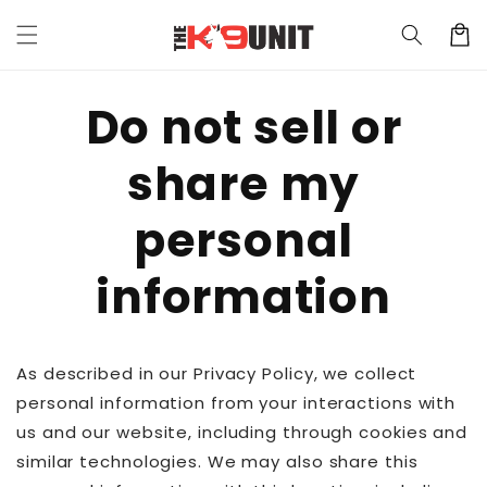
Skip to
Cart
content
Do not sell or
share my
personal
information
As described in our Privacy Policy, we collect
personal information from your interactions with
us and our website, including through cookies and
similar technologies. We may also share this