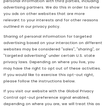
personal information with third parties, including
advertising partners. We do this in order to show
you ads on other websites that are more
relevant to your interests and for other reasons
outlined in our privacy policy.
Sharing of personal information for targeted
advertising based on your interaction on different
websites may be considered "sales", "sharing", or
"targeted advertising" under certain U.S. state
privacy laws. Depending on where you live, you
may have the right to opt out of these activities.
If you would like to exercise this opt-out right,
please follow the instructions below.
If you visit our website with the Global Privacy
Control opt-out preference signal enabled,
depending on where you are, we will treat this as