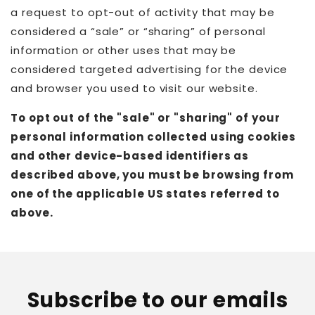
a request to opt-out of activity that may be
considered a “sale” or “sharing” of personal
information or other uses that may be
considered targeted advertising for the device
and browser you used to visit our website.
To opt out of the "sale" or "sharing" of your
personal information collected using cookies
and other device-based identifiers as
described above, you must be browsing from
one of the applicable US states referred to
above.
Subscribe to our emails