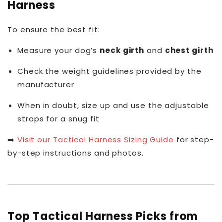
Harness
To ensure the best fit:
Measure your dog’s
neck girth
and
chest girth
Check the weight guidelines provided by the
manufacturer
When in doubt, size up and use the adjustable
straps for a snug fit
➡️
Visit our Tactical Harness Sizing Guide
for step-
by-step instructions and photos.
Top Tactical Harness Picks from