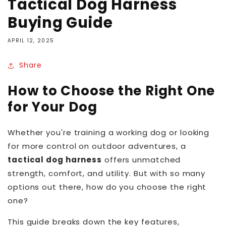
Tactical Dog Harness
Buying Guide
APRIL 12, 2025
Share
How to Choose the Right One
for Your Dog
Whether you're training a working dog or looking
for more control on outdoor adventures, a
tactical dog harness
offers unmatched
strength, comfort, and utility. But with so many
options out there, how do you choose the right
one?
This guide breaks down the key features,