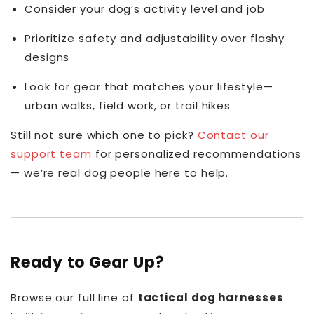
Consider your dog’s activity level and job
Prioritize safety and adjustability over flashy
designs
Look for gear that matches your lifestyle—
urban walks, field work, or trail hikes
Still not sure which one to pick?
Contact our
support team
for personalized recommendations
— we’re real dog people here to help.
Ready to Gear Up?
Browse our full line of
tactical dog harnesses