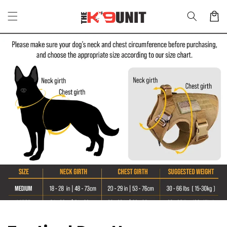
Skip to
Cart
content