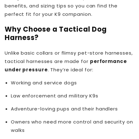
benefits, and sizing tips so you can find the
perfect fit for your K9 companion.
Why Choose a Tactical Dog
Harness?
Unlike basic collars or flimsy pet-store harnesses,
tactical harnesses are made for
performance
under pressure
. They’re ideal for:
Working and service dogs
Law enforcement and military K9s
Adventure-loving pups and their handlers
Owners who need more control and security on
walks