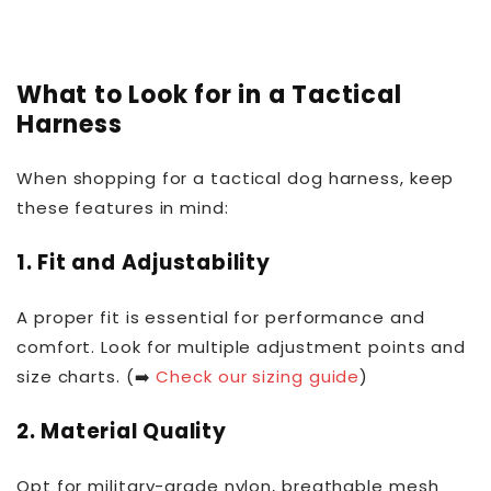
What to Look for in a Tactical
Harness
When shopping for a tactical dog harness, keep
these features in mind:
1.
Fit and Adjustability
A proper fit is essential for performance and
comfort. Look for multiple adjustment points and
size charts. (➡️
Check our sizing guide
)
2.
Material Quality
Opt for military-grade nylon, breathable mesh