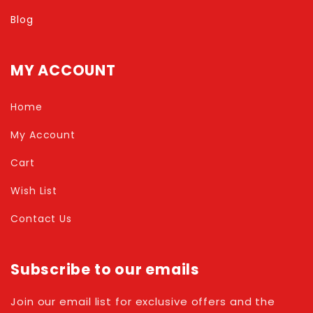
Blog
MY ACCOUNT
Home
My Account
Cart
Wish List
Contact Us
Subscribe to our emails
Join our email list for exclusive offers and the