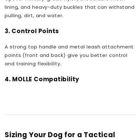
lining, and heavy-duty buckles that can withstand
pulling, dirt, and water.
3.
Control Points
A strong top handle and metal leash attachment
points (front and back) give you better control
and training flexibility.
4.
MOLLE Compatibility
Sizing Your Dog for a Tactical