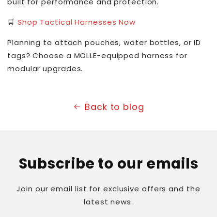
built for performance and protection.
🛒
Shop Tactical Harnesses Now
Planning to attach pouches, water bottles, or ID
tags? Choose a MOLLE-equipped harness for
modular upgrades.
Back to blog
Subscribe to our emails
Join our email list for exclusive offers and the
latest news.