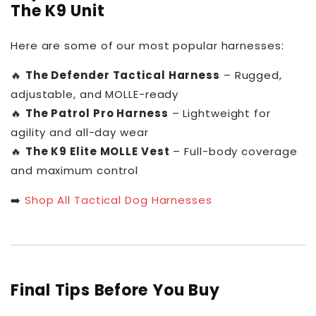
The K9 Unit
Here are some of our most popular harnesses:
🔥
The Defender Tactical Harness
– Rugged,
adjustable, and MOLLE-ready
🔥
The Patrol Pro Harness
– Lightweight for
agility and all-day wear
🔥
The K9 Elite MOLLE Vest
– Full-body coverage
and maximum control
➡️
Shop All Tactical Dog Harnesses
Final Tips Before You Buy