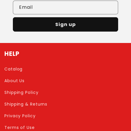
Email
Sign up
HELP
Catalog
About Us
Shipping Policy
Shipping & Returns
Privacy Policy
Terms of Use