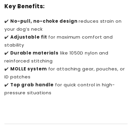
Key Benefits:
✔️
No-pull, no-choke design
reduces strain on
your dog’s neck
✔️
Adjustable fit
for maximum comfort and
stability
✔️
Durable materials
like 1050D nylon and
reinforced stitching
✔️
MOLLE system
for attaching gear, pouches, or
ID patches
✔️
Top grab handle
for quick control in high-
pressure situations