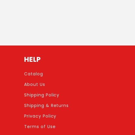
HELP
Catalog
About Us
Shipping Policy
Shipping & Returns
Privacy Policy
Terms of Use