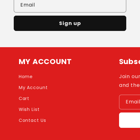
Email
Sign up
MY ACCOUNT
Subsc
Join our
Home
and the
My Account
Cart
Emai
Wish List
Contact Us