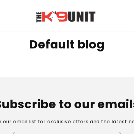
Default blog
Subscribe to our email
n our email list for exclusive offers and the latest n