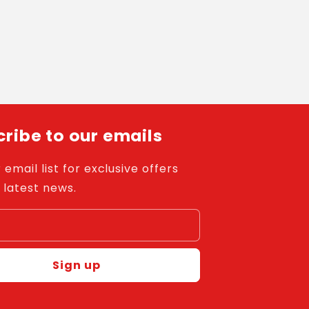
ribe to our emails
 email list for exclusive offers
 latest news.
l
Sign up